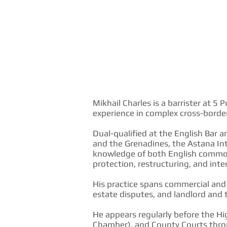
Mikhail Charles is a barrister at 
experience in complex cross-border
Dual-qualified at the English Bar a
and the Grenadines, the Astana In
knowledge of both English common
protection, restructuring, and in
His practice spans commercial and c
estate disputes, and landlord and 
He appears regularly before the Hi
Chamber), and County Courts throu