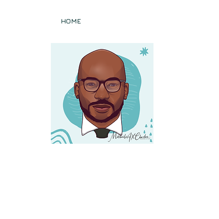
sq.)
HOME
PRACTICE AREAS
Publications
diator