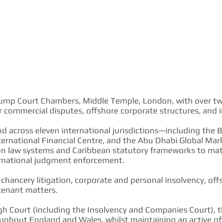
5 Pump Court Chambers, Middle Temple, London, with over twe
 commercial disputes, offshore corporate structures, and in
nd across eleven international jurisdictions—including the Br
ternational Financial Centre, and the Abu Dhabi Global M
 law systems and Caribbean statutory frameworks to matte
ternational judgment enforcement.
hancery litigation, corporate and personal insolvency, offs
tenant matters.
gh Court (including the Insolvency and Companies Court), 
ghout England and Wales, whilst maintaining an active off