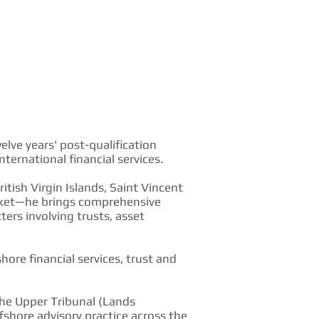
lve years' post-qualification
ternational financial services.
itish Virgin Islands, Saint Vincent
arket—he brings comprehensive
rs involving trusts, asset
hore financial services, trust and
the Upper Tribunal (Lands
shore advisory practice across the