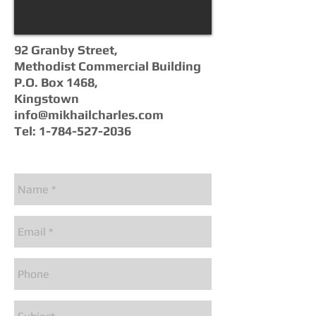
92 Granby Street,
Methodist Commercial Building
P.O. Box 1468,
Kingstown
info@mikhailcharles.com
Tel:
1-784-527-2036