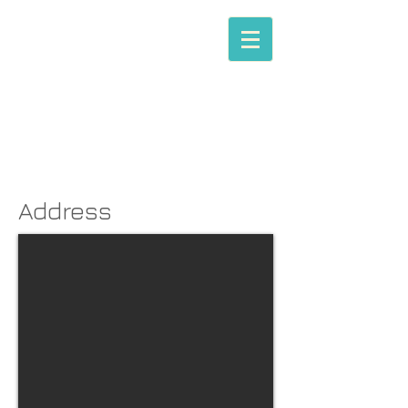
MIKHAIL A.X. CHARLES
(Esq.)
Barrister |
Mediator
Address